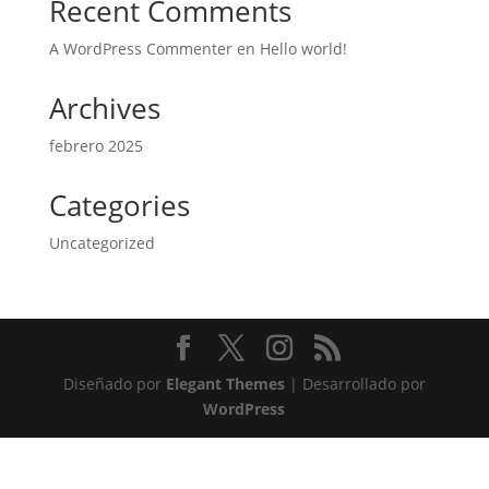
Recent Comments
A WordPress Commenter
en
Hello world!
Archives
febrero 2025
Categories
Uncategorized
Diseñado por
Elegant Themes
| Desarrollado por
WordPress