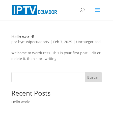
Hello world!
por
hymkvipecuadortv
|
Feb 7, 2025
|
Uncategorized
Welcome to WordPress. This is your first post. Edit or
delete it, then start writing!
Buscar
Recent Posts
Hello world!